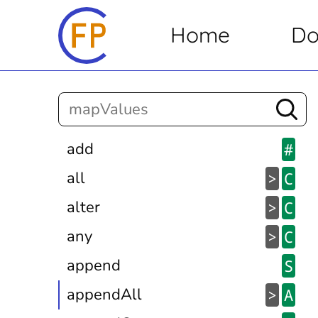
Home
Do
add
#
all
>
C
alter
>
C
any
>
C
append
S
appendAll
>
A