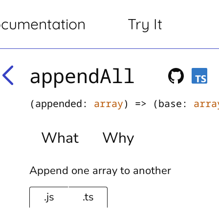
cumentation
Try It
appendAll
(appended:
array
) => (base:
arra
What
Why
Append one array to another
.js
.ts