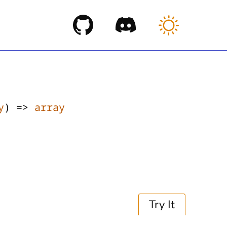
y
) =>
array
Try It