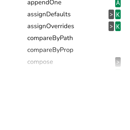
appendOne
A
assignDefaults
>
K
assignOverrides
>
K
compareByPath
compareByProp
compose
>
containedIn
@
contains
>
&
dateIsBetween
D
defaultFalseyValTo
@
defaultNullishValTo
@