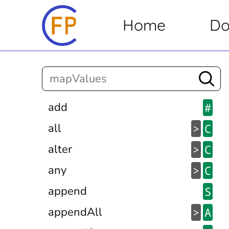
Home
Do
add
#
all
>
C
alter
>
C
any
>
C
append
S
appendAll
>
A