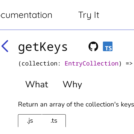
cumentation
Try It
getKeys
(collection:
EntryCollection
) =
What
Why
Return an array of the collection's key
.js
.ts