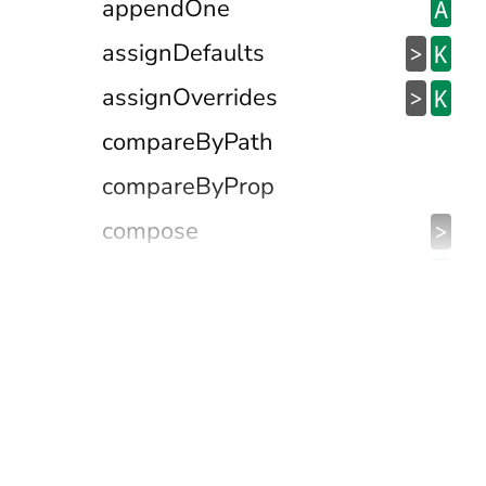
appendOne
A
assignDefaults
>
K
assignOverrides
>
K
compareByPath
compareByProp
compose
>
containedIn
@
contains
>
&
dateIsBetween
D
defaultFalseyValTo
@
defaultNullishValTo
@