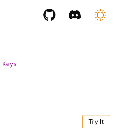
>
Keys
s
Try It