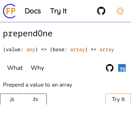
Docs
Try It
prependOne
(value:
any
) => (base:
array
) =>
array
What
Why
Prepend a value to an array
.js
.ts
Try It